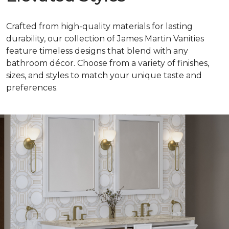
Crafted from high-quality materials for lasting
durability, our collection of James Martin Vanities
feature timeless designs that blend with any
bathroom décor. Choose from a variety of finishes,
sizes, and styles to match your unique taste and
preferences.