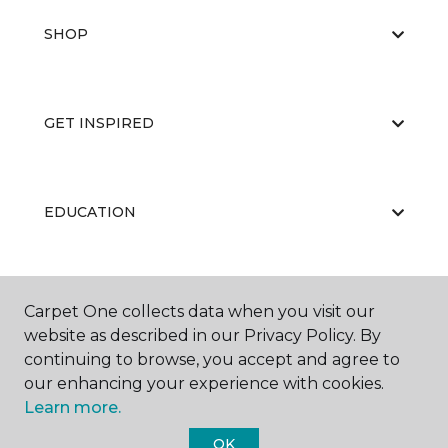
SHOP
GET INSPIRED
EDUCATION
ABOUT US
Carpet One collects data when you visit our
website as described in our Privacy Policy. By
continuing to browse, you accept and agree to
our enhancing your experience with cookies.
Learn more.
OK