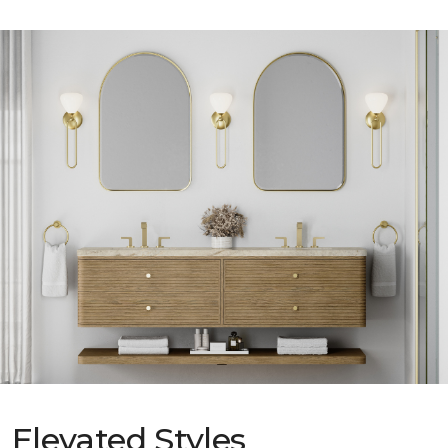
Elevated Styles