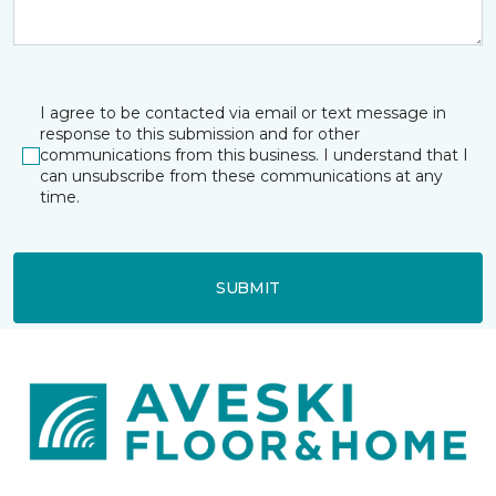
I agree to be contacted via email or text message in
response to this submission and for other
communications from this business. I understand that I
can unsubscribe from these communications at any
time.
SUBMIT