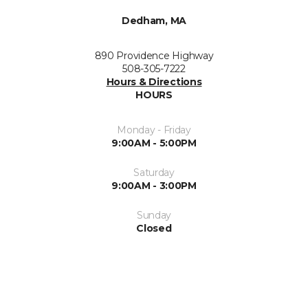
Dedham, MA
890 Providence Highway
508-305-7222
Hours & Directions
HOURS
Monday - Friday
9:00AM - 5:00PM
Saturday
9:00AM - 3:00PM
Sunday
Closed