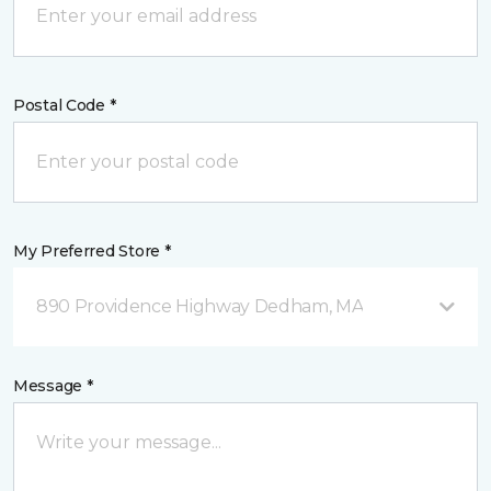
Postal Code *
My Preferred Store *
890 Providence Highway Dedham, MA
Message *