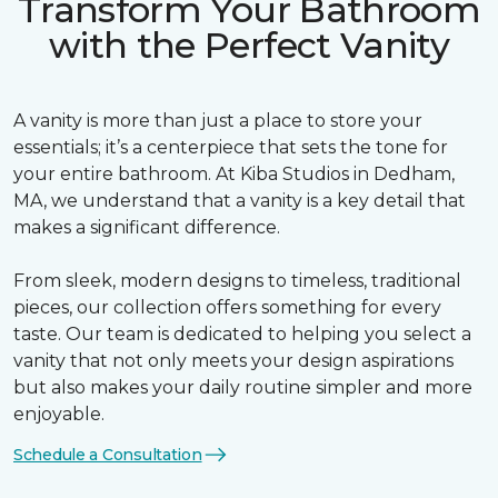
Transform Your Bathroom
with the Perfect Vanity
A vanity is more than just a place to store your
essentials; it’s a centerpiece that sets the tone for
your entire bathroom. At Kiba Studios in Dedham,
MA, we understand that a vanity is a key detail that
makes a significant difference.
From sleek, modern designs to timeless, traditional
pieces, our collection offers something for every
taste. Our team is dedicated to helping you select a
vanity that not only meets your design aspirations
but also makes your daily routine simpler and more
enjoyable.
Schedule a Consultation