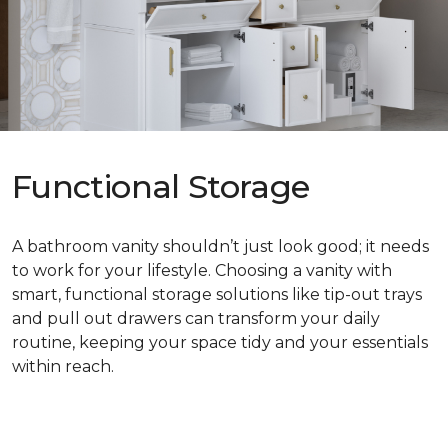
Functional Storage
A bathroom vanity shouldn’t just look good; it needs
to work for your lifestyle. Choosing a vanity with
smart, functional storage solutions like tip-out trays
and pull out drawers can transform your daily
routine, keeping your space tidy and your essentials
within reach.