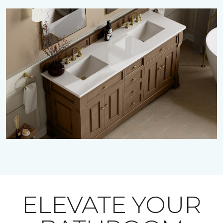
ELEVATE YOUR