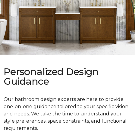
Personalized Design
Guidance
Our bathroom design experts are here to provide
one-on-one guidance tailored to your specific vision
and needs. We take the time to understand your
style preferences, space constraints, and functional
requirements.