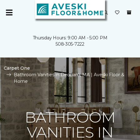
Thursday Hours: 9:00 AM - 5:00 PM
508-305-7222
Carpet One
Bathroom Vanities in Dedham, MA | Aveski Floor &
Home
BATHROOM
VANITIES IN