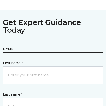
Get Expert Guidance
Today
NAME
First name *
Last name *