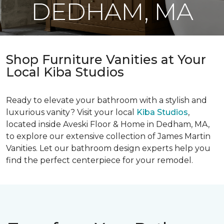
DEDHAM, MA
Shop Furniture Vanities at Your
Local Kiba Studios
Ready to elevate your bathroom with a stylish and
luxurious vanity? Visit your local
Kiba Studios
,
located inside Aveski Floor & Home in Dedham, MA,
to explore our extensive collection of James Martin
Vanities. Let our bathroom design experts help you
find the perfect centerpiece for your remodel.