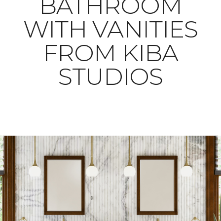
BATHROOM
WITH VANITIES
FROM KIBA
STUDIOS