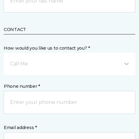
CONTACT
How would you like us to contact you? *
Call Me
Phone number *
Email address *