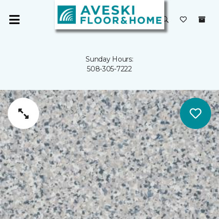
Sunday Hours:
508-305-7222