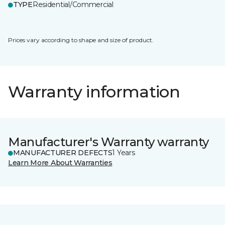
TYPE
Residential/Commercial
Prices vary according to shape and size of product.
Warranty information
Manufacturer's Warranty warranty
MANUFACTURER DEFECTS
1 Years
Learn More About Warranties