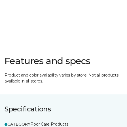
Features and specs
Product and color availability varies by store. Not all products
available in all stores.
Specifications
CATEGORY
Floor Care Products