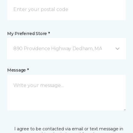
My Preferred Store *
890 Providence Highway Dedham, MA
Message *
I agree to be contacted via email or text message in