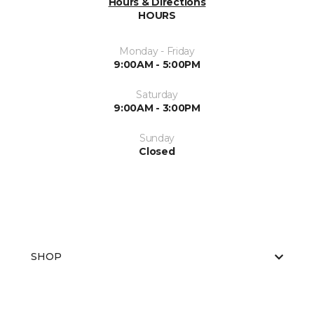
Hours & Directions
HOURS
Monday - Friday
9:00AM - 5:00PM
Saturday
9:00AM - 3:00PM
Sunday
Closed
SHOP