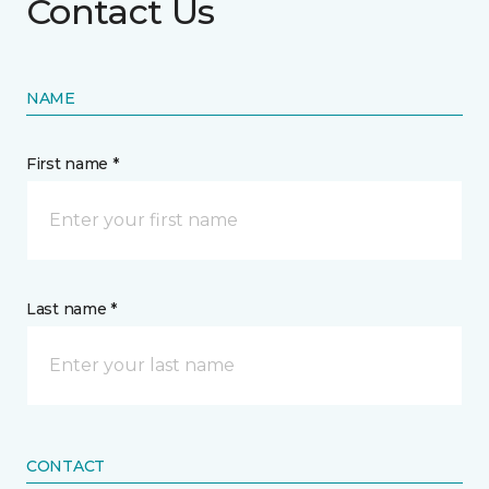
Contact Us
NAME
First name *
Last name *
CONTACT