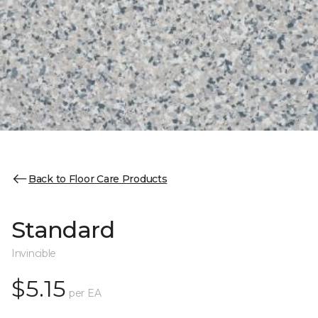
Back to Floor Care Products
Standard
Invincible
$5.15
per EA