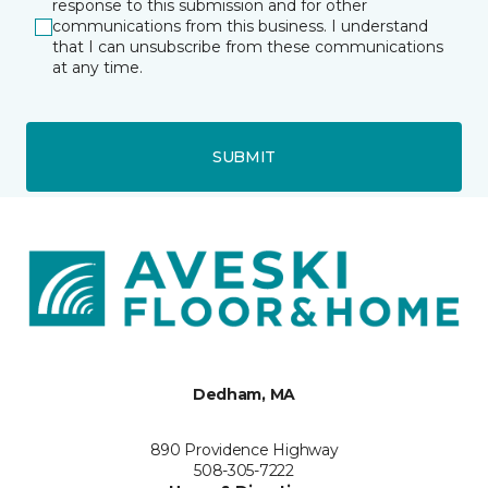
response to this submission and for other
communications from this business. I understand
that I can unsubscribe from these communications
at any time.
SUBMIT
Dedham, MA
890 Providence Highway
508-305-7222