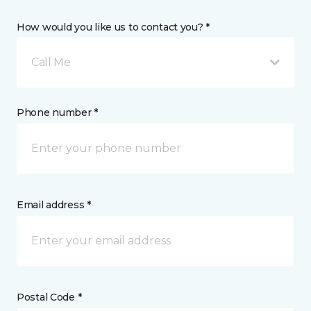
How would you like us to contact you? *
Call Me
Phone number *
Email address *
Postal Code *