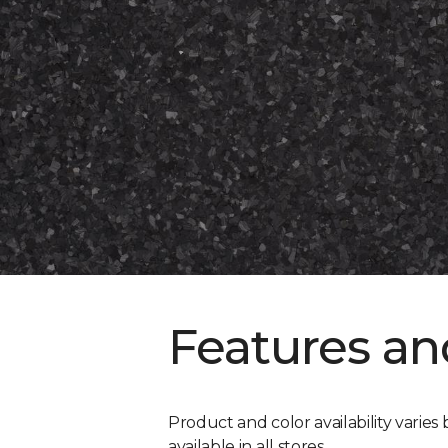
Features an
Product and color availability varies 
available in all stores.