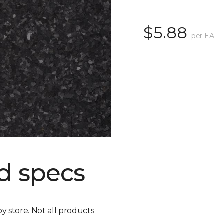
$5.88
per EA
d specs
by store. Not all products