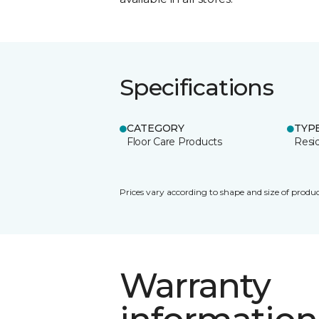
Specifications
CATEGORY
TYP
Floor Care Products
Resi
Prices vary according to shape and size of produc
Warranty