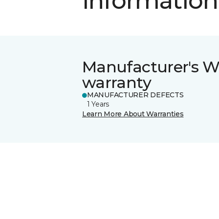
information
Manufacturer's W
warranty
MANUFACTURER DEFECTS
1 Years
Learn More About Warranties