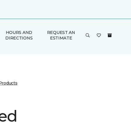
HOURS AND
REQUEST AN
DIRECTIONS
ESTIMATE
 Products
ed