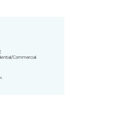
E
dential/Commercial
t.