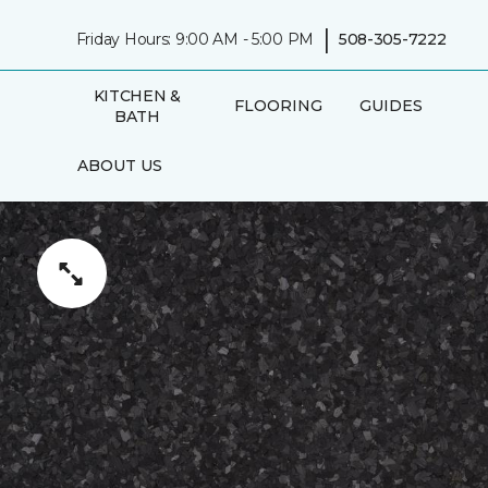
|
Friday Hours: 9:00 AM - 5:00 PM
508-305-7222
KITCHEN &
FLOORING
GUIDES
BATH
ABOUT US