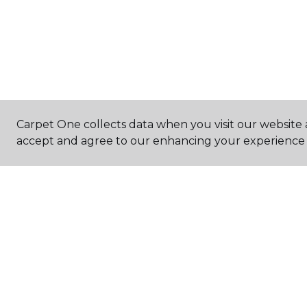
Carpet One collects data when you visit our website a
accept and agree to our enhancing your experience 