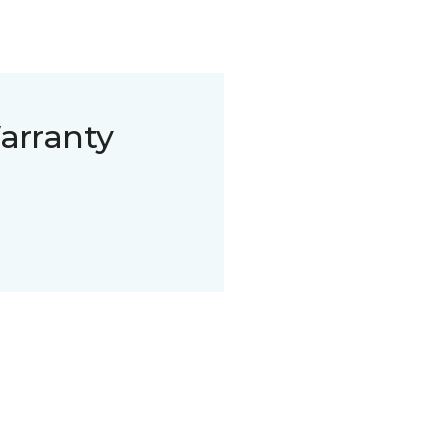
arranty