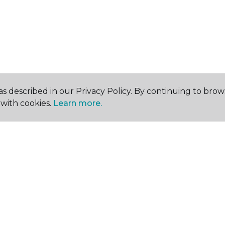
s described in our Privacy Policy. By continuing to brow
with cookies.
Learn more.