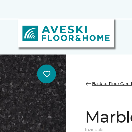
Back to Floor Care
Marbl
Invincible