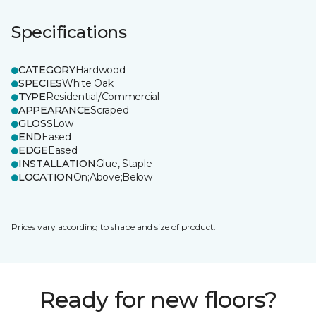
Specifications
CATEGORY
Hardwood
SPECIES
White Oak
TYPE
Residential/Commercial
APPEARANCE
Scraped
GLOSS
Low
END
Eased
EDGE
Eased
INSTALLATION
Glue, Staple
LOCATION
On;Above;Below
Prices vary according to shape and size of product.
Ready for new floors?