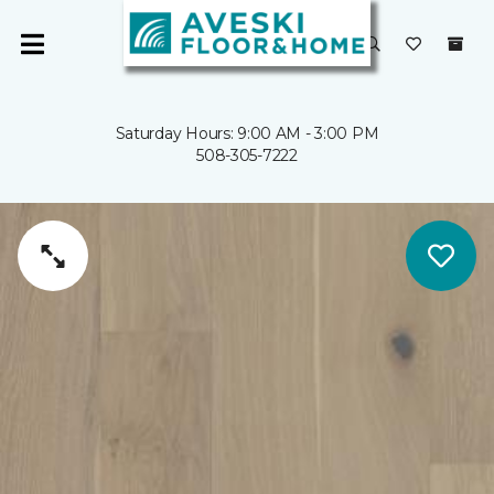
Saturday Hours: 9:00 AM - 3:00 PM
508-305-7222