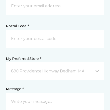
Postal Code *
My Preferred Store *
890 Providence Highway Dedham, MA
Message *