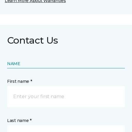
Learn More About Warranties
Contact Us
NAME
First name *
Last name *