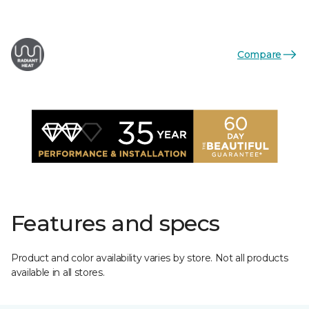
Compare
Features and specs
Product and color availability varies by store. Not all products
available in all stores.