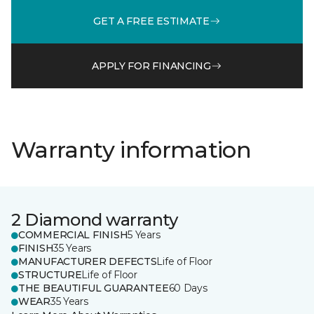
GET A FREE ESTIMATE
APPLY FOR FINANCING
Warranty information
2 Diamond warranty
COMMERCIAL FINISH
5 Years
FINISH
35 Years
MANUFACTURER DEFECTS
Life of Floor
STRUCTURE
Life of Floor
THE BEAUTIFUL GUARANTEE
60 Days
WEAR
35 Years