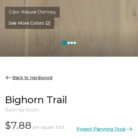
Color:
Natural Chimney
See More Colors (2)
Back to Hardwood
Bighorn Trail
Room by Room
$7.88
per square foot
Project Planning Tools