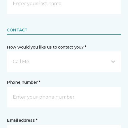
CONTACT
How would you like us to contact you? *
Call Me
Phone number *
Email address *