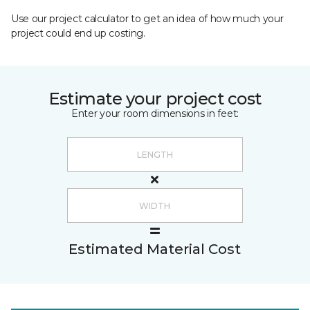
Use our project calculator to get an idea of how much your
project could end up costing.
Estimate your project cost
Enter your room dimensions in feet:
Estimated Material Cost