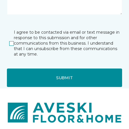
I agree to be contacted via email or text message in
response to this submission and for other
communications from this business. I understand
that I can unsubscribe from these communications
at any time.
SUBMIT