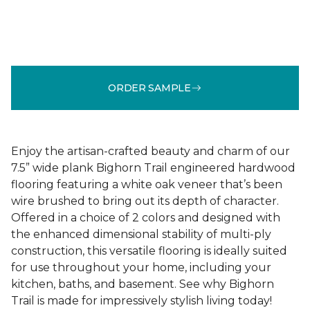
ORDER SAMPLE
Enjoy the artisan-crafted beauty and charm of our
7.5” wide plank Bighorn Trail engineered hardwood
flooring featuring a white oak veneer that’s been
wire brushed to bring out its depth of character.
Offered in a choice of 2 colors and designed with
the enhanced dimensional stability of multi-ply
construction, this versatile flooring is ideally suited
for use throughout your home, including your
kitchen, baths, and basement. See why Bighorn
Trail is made for impressively stylish living today!