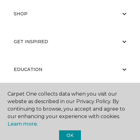
SHOP
GET INSPIRED
EDUCATION
Carpet One collects data when you visit our
ABOUT US
website as described in our Privacy Policy. By
continuing to browse, you accept and agree to
our enhancing your experience with cookies.
Learn more.
OK