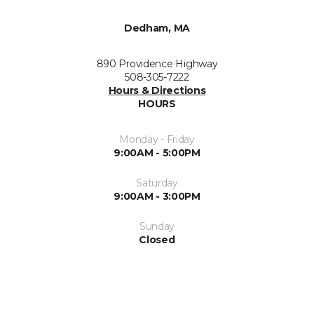
Dedham, MA
890 Providence Highway
508-305-7222
Hours & Directions
HOURS
Monday - Friday
9:00AM - 5:00PM
Saturday
9:00AM - 3:00PM
Sunday
Closed