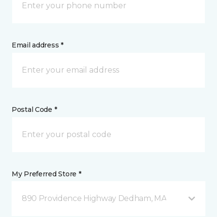
Email address *
Postal Code *
My Preferred Store *
890 Providence Highway Dedham, MA