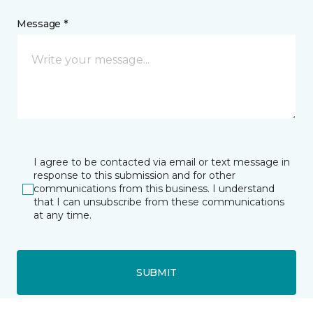
Message *
I agree to be contacted via email or text message in
response to this submission and for other
communications from this business. I understand
that I can unsubscribe from these communications
at any time.
SUBMIT