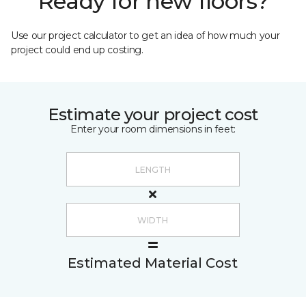
Ready for new floors?
Use our project calculator to get an idea of how much your
project could end up costing.
Estimate your project cost
Enter your room dimensions in feet:
Estimated Material Cost