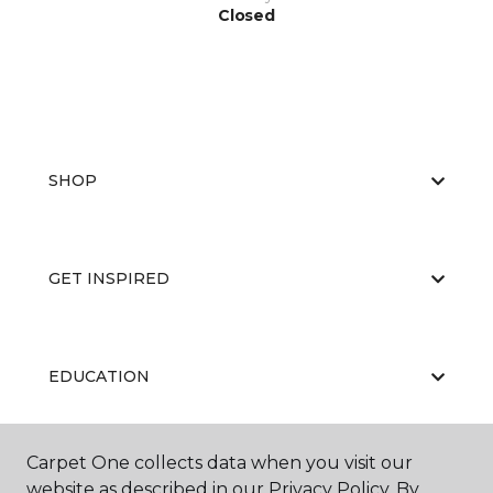
Closed
SHOP
GET INSPIRED
EDUCATION
Carpet One collects data when you visit our
ABOUT US
website as described in our Privacy Policy. By