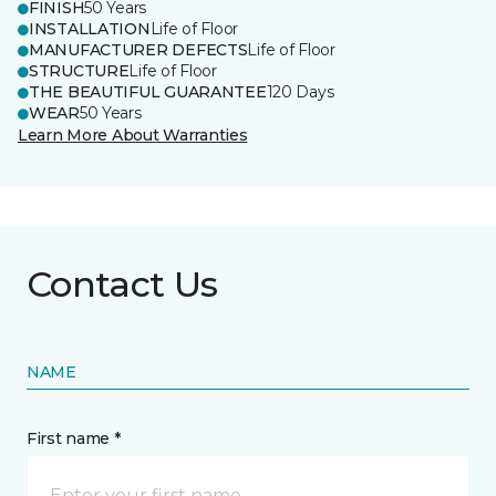
FINISH
50 Years
INSTALLATION
Life of Floor
MANUFACTURER DEFECTS
Life of Floor
STRUCTURE
Life of Floor
THE BEAUTIFUL GUARANTEE
120 Days
WEAR
50 Years
Learn More About Warranties
Contact Us
NAME
First name *