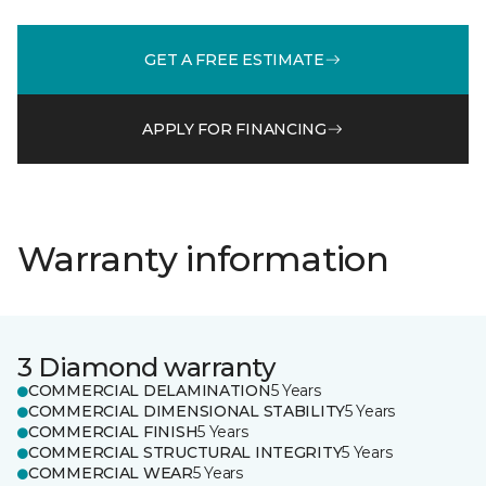
GET A FREE ESTIMATE
APPLY FOR FINANCING
Warranty information
3 Diamond warranty
COMMERCIAL DELAMINATION
5 Years
COMMERCIAL DIMENSIONAL STABILITY
5 Years
COMMERCIAL FINISH
5 Years
COMMERCIAL STRUCTURAL INTEGRITY
5 Years
COMMERCIAL WEAR
5 Years