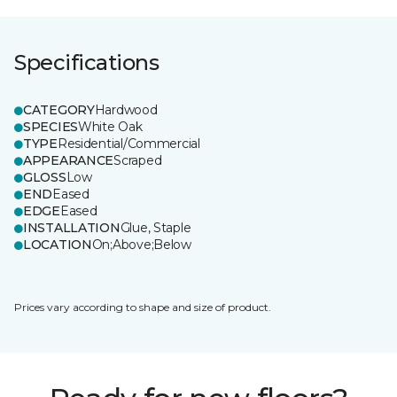
Specifications
CATEGORY
Hardwood
SPECIES
White Oak
TYPE
Residential/Commercial
APPEARANCE
Scraped
GLOSS
Low
END
Eased
EDGE
Eased
INSTALLATION
Glue, Staple
LOCATION
On;Above;Below
Prices vary according to shape and size of product.