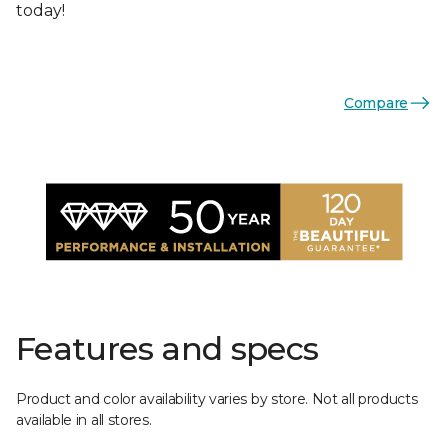
today!
Compare
Features and specs
Product and color availability varies by store. Not all products
available in all stores.