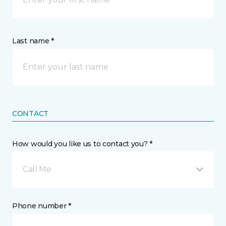
Last name *
CONTACT
How would you like us to contact you? *
Call Me
Phone number *