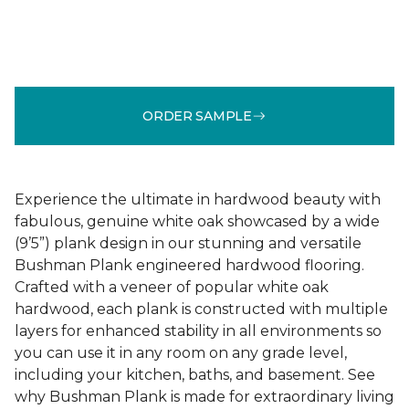
ORDER SAMPLE
Experience the ultimate in hardwood beauty with
fabulous, genuine white oak showcased by a wide
(9’5”) plank design in our stunning and versatile
Bushman Plank engineered hardwood flooring.
Crafted with a veneer of popular white oak
hardwood, each plank is constructed with multiple
layers for enhanced stability in all environments so
you can use it in any room on any grade level,
including your kitchen, baths, and basement. See
why Bushman Plank is made for extraordinary living