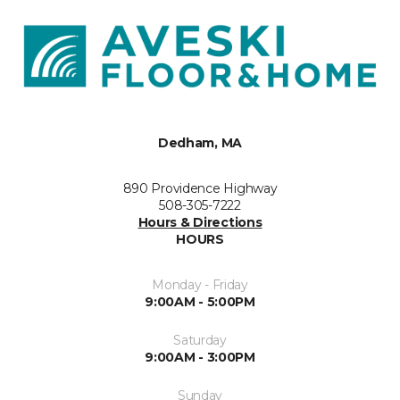
Dedham, MA
890 Providence Highway
508-305-7222
Hours & Directions
HOURS
Monday - Friday
9:00AM - 5:00PM
Saturday
9:00AM - 3:00PM
Sunday