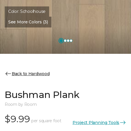
Color:
Schoolhouse
See More Colors (3)
Back to Hardwood
Bushman Plank
Room by Room
$9.99
per square foot
Project Planning Tools