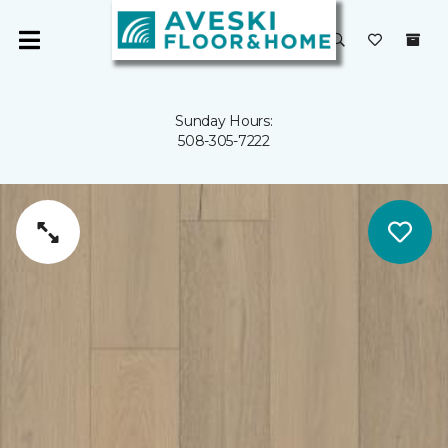
Sunday Hours:
508-305-7222