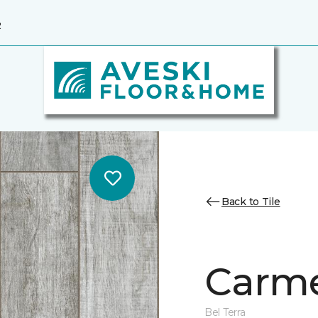
2
Back to Tile
Carme
Bel Terra