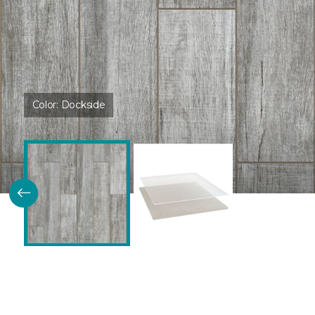
Color:
Dockside