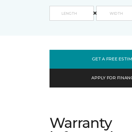
GET A FREE ESTI
APPLY FOR FINAN
Warranty