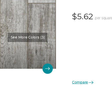
$5.62
per squar
See More Colors (3)
Compare