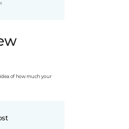
t.
new
n idea of how much your
ost