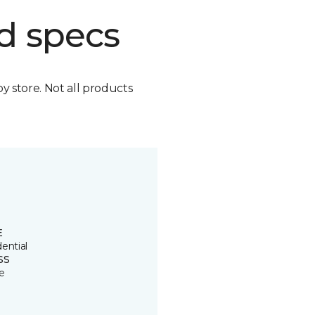
d specs
by store. Not all products
E
ential
SS
e