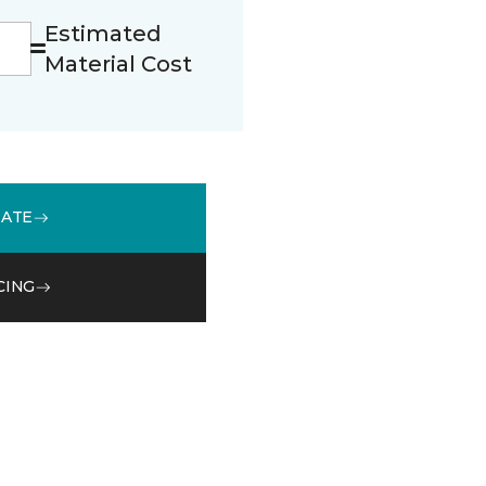
Estimated
Material Cost
MATE
CING