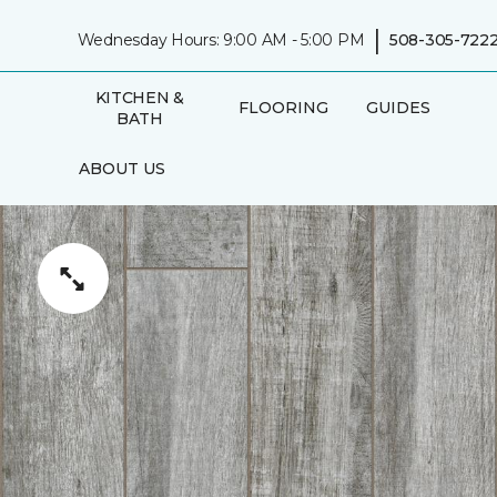
|
Wednesday Hours: 9:00 AM - 5:00 PM
508-305-722
KITCHEN &
FLOORING
GUIDES
BATH
ABOUT US