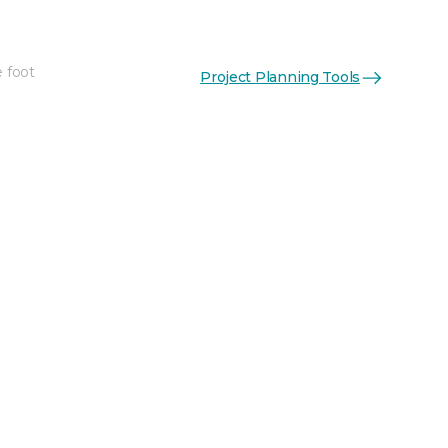
e foot
Project Planning Tools