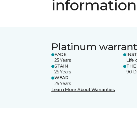
information
Platinum warrant
FADE
INS
25 Years
Life 
STAIN
THE
25 Years
90 D
WEAR
25 Years
Learn More About Warranties