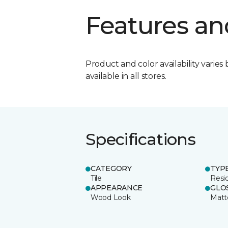
Features an
Product and color availability varies 
available in all stores.
Specifications
CATEGORY
TYP
Tile
Resid
APPEARANCE
GLO
Wood Look
Matt