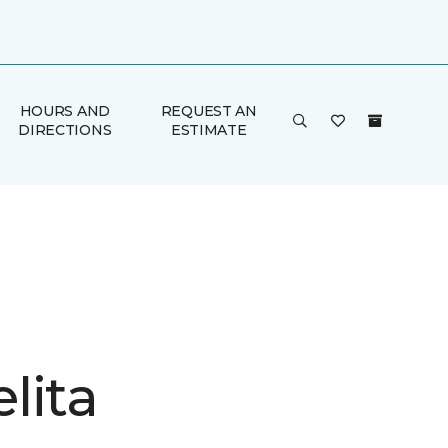
HOURS AND
REQUEST AN
DIRECTIONS
ESTIMATE
lita