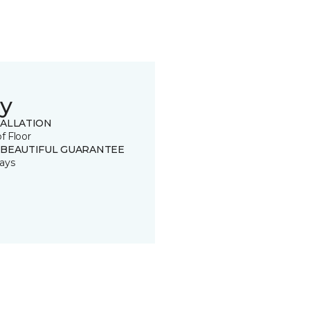
y
TALLATION
of Floor
 BEAUTIFUL GUARANTEE
ays