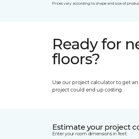
Prices vary according to shape and size of produc
Ready for 
floors?
Use our project calculator to get a
project could end up costing.
Estimate your project c
Enter your room dimensions in feet: