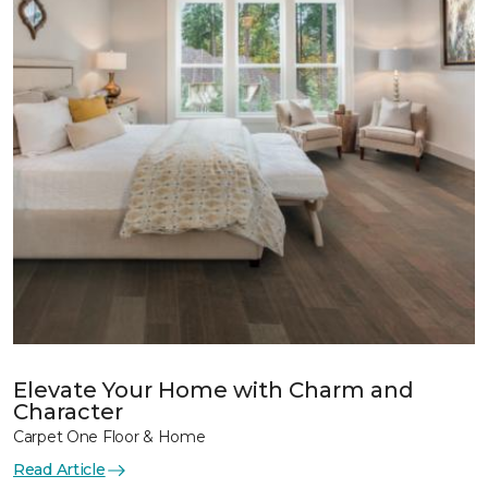
Elevate Your Home with Charm and
Character
Carpet One Floor & Home
Read Article