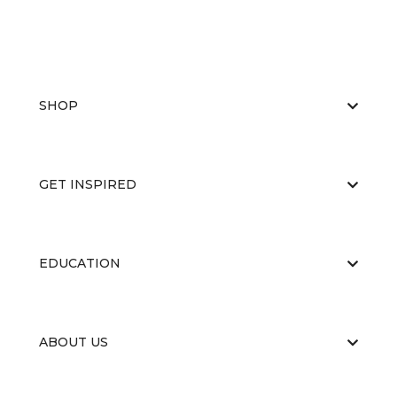
SHOP
GET INSPIRED
EDUCATION
ABOUT US