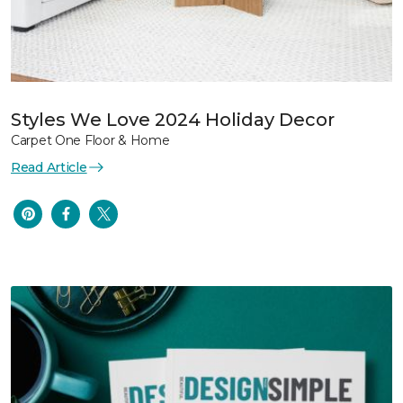
Styles We Love 2024 Holiday Decor
Carpet One Floor & Home
Read Article