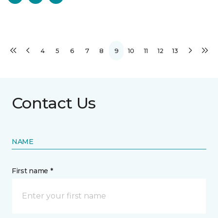
4
5
6
7
8
9
10
11
12
13
Contact Us
NAME
First name *