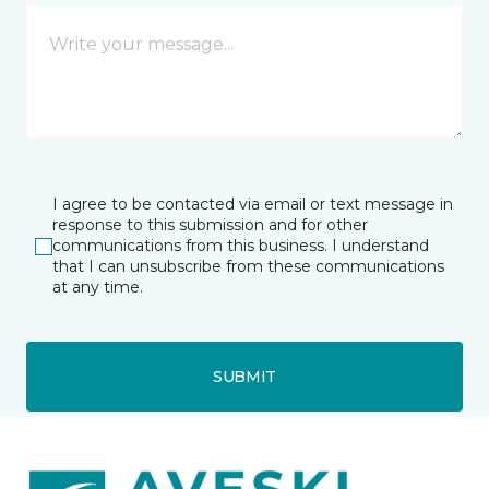
I agree to be contacted via email or text message in
response to this submission and for other
communications from this business. I understand
that I can unsubscribe from these communications
at any time.
SUBMIT