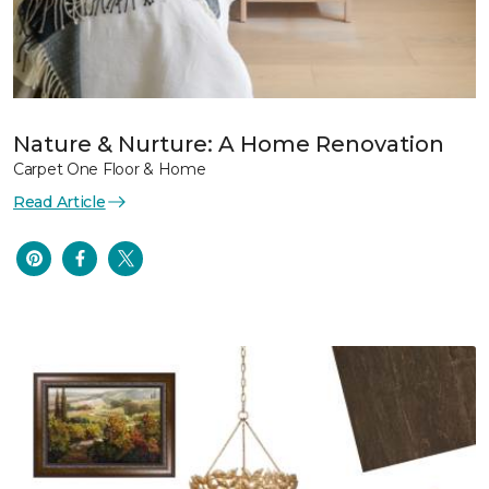
Nature & Nurture: A Home Renovation
Carpet One Floor & Home
Read Article