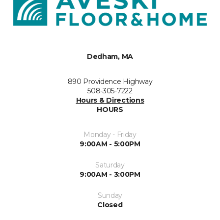
Dedham, MA
890 Providence Highway
508-305-7222
Hours & Directions
HOURS
Monday - Friday
9:00AM - 5:00PM
Saturday
9:00AM - 3:00PM
Sunday
Closed