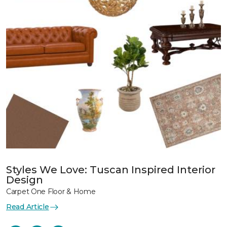
Styles We Love: Tuscan Inspired Interior
Design
Carpet One Floor & Home
Read Article