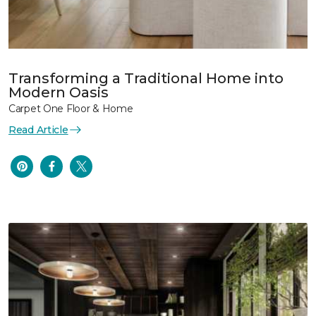
Transforming a Traditional Home into
Modern Oasis
Carpet One Floor & Home
Read Article