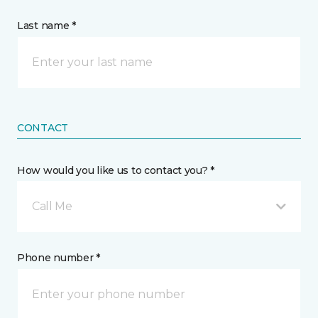
Last name *
CONTACT
How would you like us to contact you? *
Call Me
Phone number *