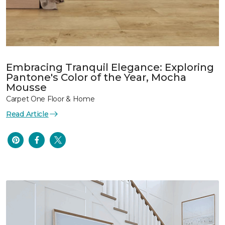
Embracing Tranquil Elegance: Exploring
Pantone's Color of the Year, Mocha
Mousse
Carpet One Floor & Home
Read Article