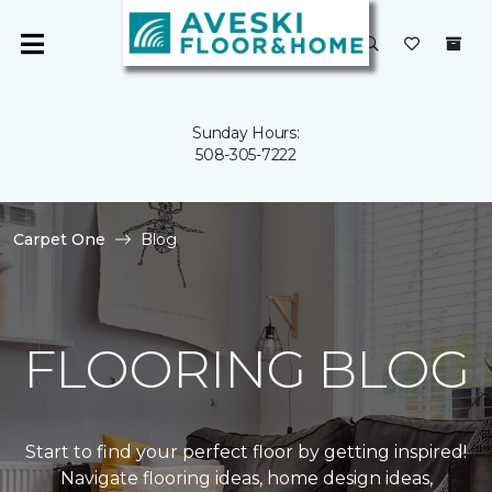
Sunday Hours:
508-305-7222
Carpet One
Blog
FLOORING BLOG
Start to find your perfect floor by getting inspired!
Navigate flooring ideas, home design ideas,