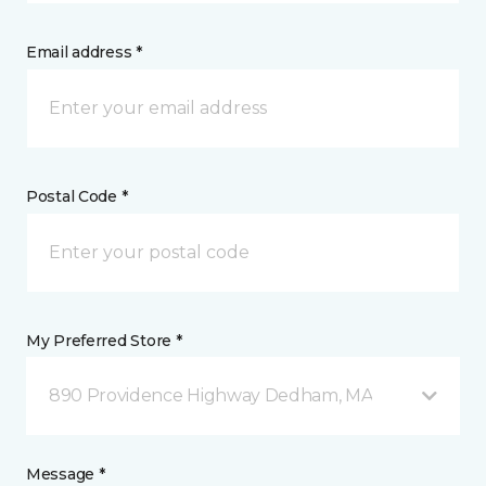
Email address *
Postal Code *
My Preferred Store *
890 Providence Highway Dedham, MA
Message *