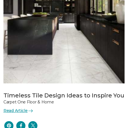
Timeless Tile Design Ideas to Inspire You
Carpet One Floor & Home
Read Article