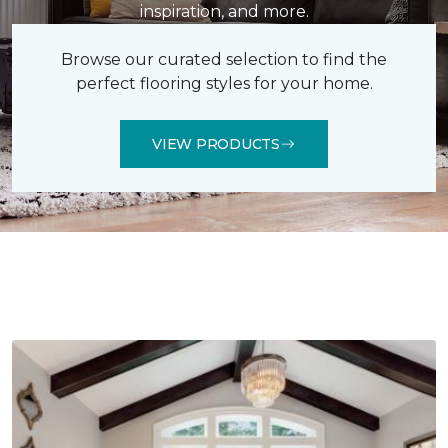
inspiration, and more.
Browse our curated selection to find the
perfect flooring styles for your home.
VIEW PRODUCTS