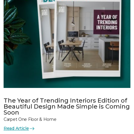
The Year of Trending Interiors Edition of
Beautiful Design Made Simple is Coming
Soon
Carpet One Floor & Home
Read Article