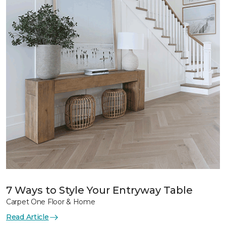
7 Ways to Style Your Entryway Table
Carpet One Floor & Home
Read Article