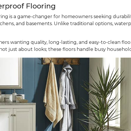
erproof Flooring
ooring is a game-changer for homeowners seeking durabili
tchens, and basements. Unlike traditional options, waterp
ers wanting quality, long-lasting, and easy-to-clean fl
It’s not just about looks; these floors handle busy househ