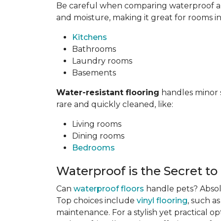
Be careful when comparing waterproof and
and moisture, making it great for rooms i
Kitchens
Bathrooms
Laundry rooms
Basements
Water-resistant flooring
handles minor s
rare and quickly cleaned, like:
Living rooms
Dining rooms
Bedrooms
Waterproof is the Secret to
Can
waterproof floors
handle pets? Absolu
Top choices include
vinyl flooring
, such a
maintenance. For a stylish yet practical op