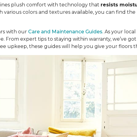
ombines plush comfort with technology that
resists moist
th various colors and textures available, you can find the
ars with our
Care and Maintenance Guides
. As your loca
ree. From expert tips to staying within warranty, we’ve 
ee upkeep, these guides will help you give your floors 