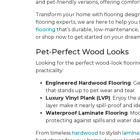
and pet-friendly versions, offering comfort
Transform your home with flooring designe
flooring experts, we are here to help you 
flooring
that’s durable, low-maintenance, an
or shop now to get started on your dream 
Pet-Perfect Wood Looks
Looking for the perfect wood-look floorin
practicality:
Engineered Hardwood Flooring
: G
that stands up to pet wear and tear.
Luxury Vinyl Plank (LVP)
: Enjoy the
layer make it nearly spill-proof and id
Waterproof Laminate Flooring
: Mo
protecting against spills and water d
From timeless
hardwood
to stylish
lamina