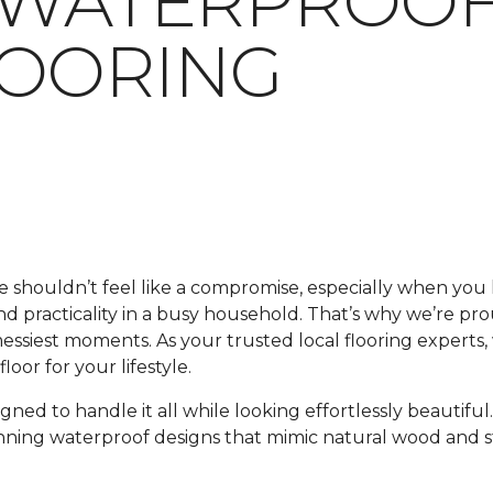
 WATERPROOF
LOORING
me shouldn’t feel like a compromise, especially when y
 and practicality in a busy household. That’s why we’re pr
 messiest moments. As your trusted local flooring experts
oor for your lifestyle.
signed to handle it all while looking effortlessly beautif
unning waterproof designs that mimic natural wood and s