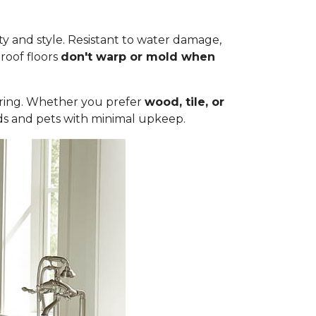
ty and style. Resistant to water damage,
roof floors
don't warp or mold when
ooring. Whether you prefer
wood, tile, or
olds and pets with minimal upkeep.