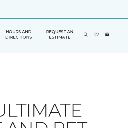
HOURS AND
REQUEST AN
DIRECTIONS
ESTIMATE
ULTIMATE