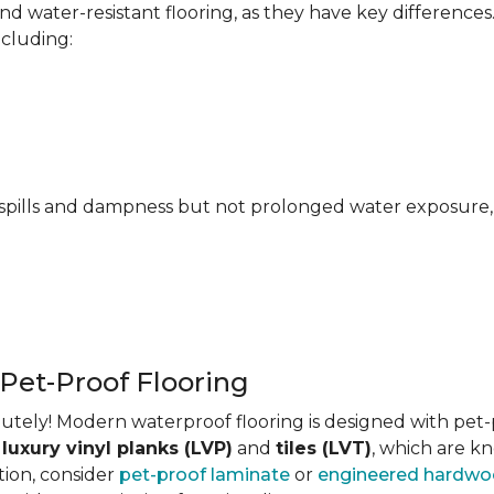
 water-resistant flooring, as they have key differences
ncluding:
pills and dampness but not prolonged water exposure, m
 Pet-Proof Flooring
tely! Modern waterproof flooring is designed with pet-pr
s
luxury vinyl planks (LVP)
and
tiles (LVT)
, which are kn
tion, consider
pet-proof laminate
or
engineered hardw