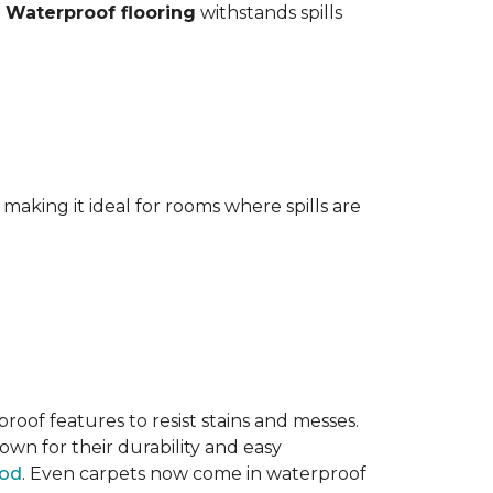
.
Waterproof flooring
withstands spills
aking it ideal for rooms where spills are
oof features to resist stains and messes.
own for their durability and easy
ood
. Even carpets now come in waterproof