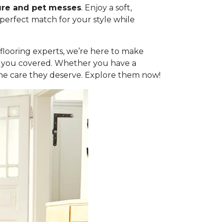
ure and pet messes
. Enjoy a soft,
 perfect match for your style while
l flooring experts, we’re here to make
got you covered. Whether you have a
the care they deserve. Explore them now!