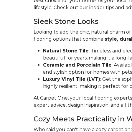
best choice for your home. As your local 
lifestyle. Check out our insider tips and ad
Sleek Stone Looks
Looking to add the chic, natural charm of
flooring options that combine
style, dura
Natural Stone Tile
: Timeless and ele
beautiful for years, making it a long-l
Ceramic and Porcelain Tile
: Availa
and stylish option for homes with pets
Luxury Vinyl Tile (LVT)
: Get the soph
highly resilient, making it perfect for
At Carpet One, your local flooring experts
expert advice, design inspiration, and all th
Cozy Meets Practicality in 
Who said you can't have a cozy carpet an