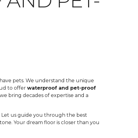
 AND PET-
ou have pets. We understand the unique
oud to offer
waterproof and pet-proof
, we bring decades of expertise and a
ul. Let us guide you through the best
tone. Your dream floor is closer than you