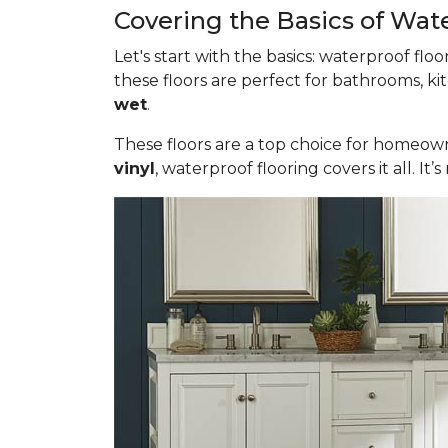
Covering the Basics of Wat
Let's start with the basics: waterproof fl
these floors are perfect for bathrooms, ki
wet
.
These floors are a top choice for homeown
vinyl
, waterproof flooring covers it all. 