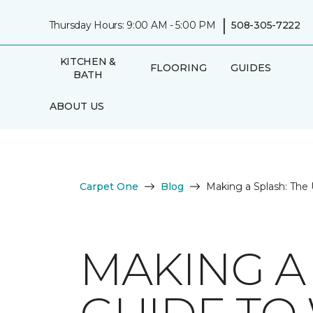
|
Thursday Hours: 9:00 AM - 5:00 PM
508-305-7222
KITCHEN &
FLOORING
GUIDES
BATH
ABOUT US
Carpet One
Blog
Making a Splash: The 
MAKING A 