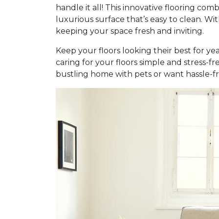
handle it all! This innovative flooring c
luxurious surface that’s easy to clean. Wi
keeping your space fresh and inviting.
Keep your floors looking their best for ye
caring for your floors simple and stress-f
bustling home with pets or want hassle-fr