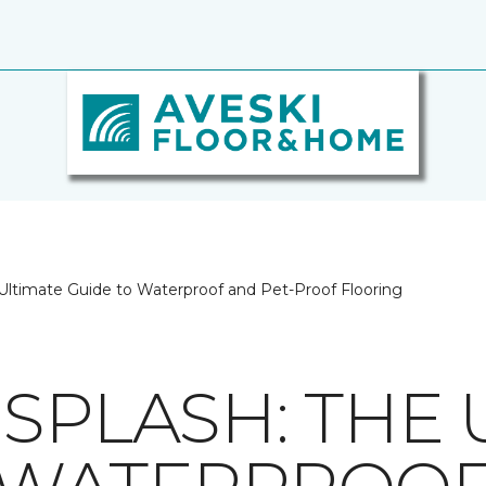
Ultimate Guide to Waterproof and Pet-Proof Flooring
SPLASH: THE 