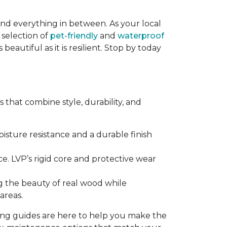
and everything in between. As your local
 selection of
pet-friendly
and
waterproof
eautiful as it is resilient. Stop by today
that combine style, durability, and
sture resistance and a durable finish
e. LVP’s rigid core and protective wear
g the beauty of real wood while
areas.
ring guides are here to help you make the