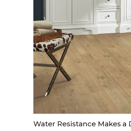
Water Resistance Makes a 