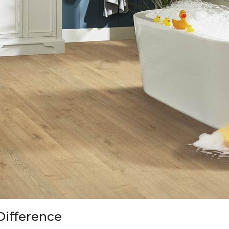
Difference