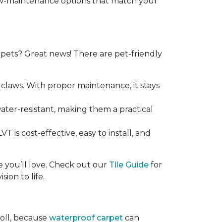
 low-maintenance options that match your
ets? Great news! There are pet-friendly
claws. With proper maintenance, it stays
 water-resistant, making them a practical
T is cost-effective, easy to install, and
ce you’ll love. Check out our
Tile Guide
for
sion to life.
roll, because
waterproof carpet
can