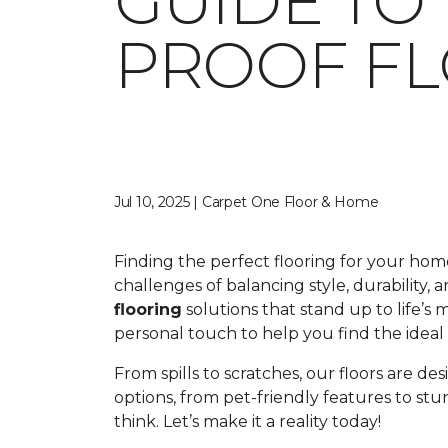
GUIDE TO
PROOF F
Jul 10, 2025 | Carpet One Floor & Home
Finding the perfect flooring for your ho
challenges of balancing style, durability,
flooring
solutions that stand up to life’s
personal touch to help you find the ideal fl
From spills to scratches, our floors are de
options, from pet-friendly features to st
think. Let’s make it a reality today!