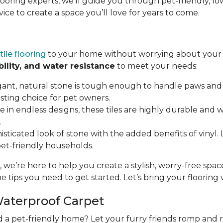
flooring experts, we’ll guide you through pet-friendly,
vice to create a space you’ll love for years to come.
tile flooring
to your home without worrying about your p
bility, and water resistance
to meet your needs:
gant, natural stone is tough enough to handle paws and 
asting choice for pet owners.
ble in endless designs, these tiles are highly durable and
.
isticated look of stone with the added benefits of vinyl. LV
 pet-friendly households.
, we’re here to help you create a stylish, worry-free spa
e tips you need to get started. Let’s bring your flooring vi
Waterproof Carpet
d a pet-friendly home? Let your furry friends romp and 