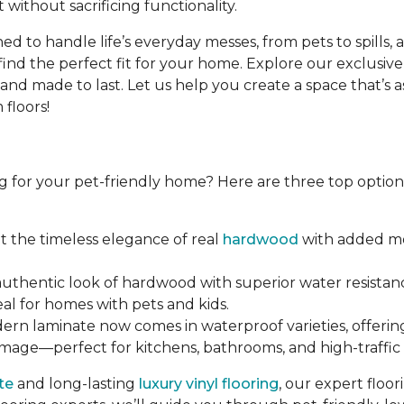
 without sacrificing functionality.
d to handle life’s everyday messes, from pets to spills, 
find the perfect fit for your home. Explore our exclusive
d made to last. Let us help you create a space that’s as b
floors!
g for your pet-friendly home? Here are three top options 
et the timeless elegance of real
hardwood
with added moi
 authentic look of hardwood with superior water resistanc
eal for homes with pets and kids.
dern laminate now comes in waterproof varieties, offerin
amage—perfect for kitchens, bathrooms, and high-traffic 
te
and long-lasting
luxury vinyl flooring
, our expert floo