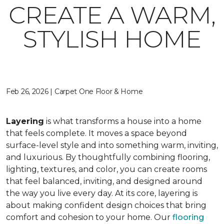
CREATE A WARM,
STYLISH HOME
Feb 26, 2026 | Carpet One Floor & Home
Layering
is what transforms a house into a home
that feels complete. It moves a space beyond
surface-level style and into something warm, inviting,
and luxurious. By thoughtfully combining flooring,
lighting, textures, and color, you can create rooms
that feel balanced, inviting, and designed around
the way you live every day. At its core, layering is
about making confident design choices that bring
comfort and cohesion to your home. Our
flooring