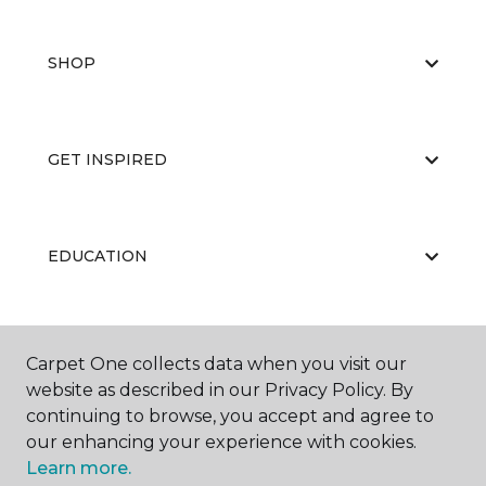
SHOP
GET INSPIRED
EDUCATION
ABOUT US
Carpet One collects data when you visit our
website as described in our Privacy Policy. By
continuing to browse, you accept and agree to
our enhancing your experience with cookies.
Learn more.