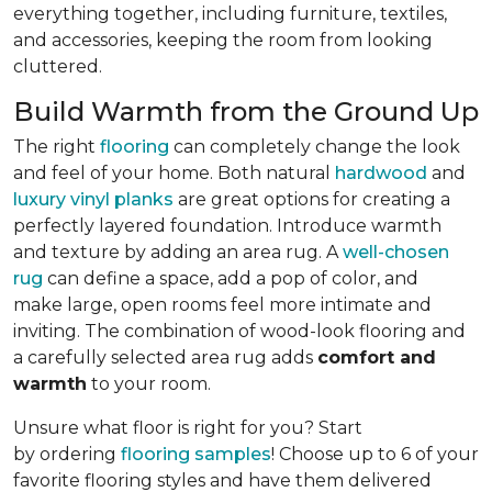
everything together, including furniture, textiles,
and accessories, keeping the room from looking
cluttered.
Build Warmth from the Ground Up
The right
flooring
can completely change the look
and feel of your home. Both natural
hardwood
and
luxury vinyl planks
are great options for creating a
perfectly layered foundation. Introduce warmth
and texture by adding an area rug. A
well-chosen
rug
can define a space, add a pop of color, and
make large, open rooms feel more intimate and
inviting. The combination of wood-look flooring and
a carefully selected area rug adds
comfort and
warmth
to your room.
Unsure what floor is right for you? Start
by ordering
flooring samples
! Choose up to 6 of your
favorite flooring styles and have them delivered