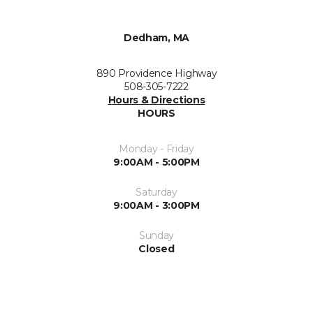
Dedham, MA
890 Providence Highway
508-305-7222
Hours & Directions
HOURS
Monday - Friday
9:00AM - 5:00PM
Saturday
9:00AM - 3:00PM
Sunday
Closed