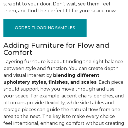
straight to your door. Don’t wait, see them, feel
them, and find the perfect fit for your space now.
ORDER FLOORING SAMPLES
Adding Furniture for Flow and
Comfort
Layering furniture is about finding the right balance
between style and function. You can create depth
and visual interest by
blending different
upholstery styles, finishes, and scales
. Each piece
should support how you move through and use
your space. For example, accent chairs, benches, and
ottomans provide flexibility, while side tables and
storage pieces can guide the natural flow from one
area to the next. The key is to make every choice
feel intentional, enhancing comfort without creating