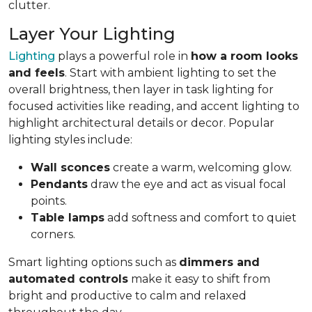
clutter.
Layer Your Lighting
Lighting
plays a powerful role in
how a room looks
and feels
. Start with ambient lighting to set the
overall brightness, then layer in task lighting for
focused activities like reading, and accent lighting to
highlight architectural details or decor. Popular
lighting styles include:
Wall sconces
create a warm, welcoming glow.
Pendants
draw the eye and act as visual focal
points.
Table lamps
add softness and comfort to quiet
corners.
Smart lighting options such as
dimmers and
automated controls
make it easy to shift from
bright and productive to calm and relaxed