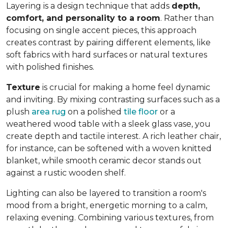
Layering is a design technique that adds
depth,
comfort, and personality to a room
. Rather than
focusing on single accent pieces, this approach
creates contrast by pairing different elements, like
soft fabrics with hard surfaces or natural textures
with polished finishes.
Texture
is crucial for making a home feel dynamic
and inviting. By mixing contrasting surfaces such as a
plush
area rug
on a polished
tile floor
or a
weathered wood table with a sleek glass vase, you
create depth and tactile interest. A rich leather chair,
for instance, can be softened with a woven knitted
blanket, while smooth ceramic decor stands out
against a rustic wooden shelf.
Lighting can also be layered to transition a room's
mood from a bright, energetic morning to a calm,
relaxing evening. Combining various textures, from