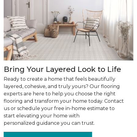
Bring Your Layered Look to Life
Ready to create a home that feels beautifully
layered, cohesive, and truly yours? Our flooring
experts are here to help you choose the right
flooring and transform your home today. Contact
us or schedule your free in-home estimate to
start elevating your home with
personalized guidance you can trust.