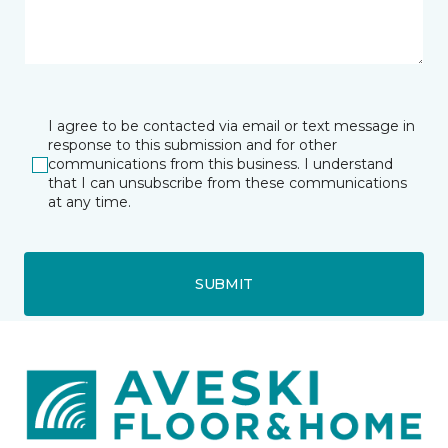
I agree to be contacted via email or text message in
response to this submission and for other
communications from this business. I understand
that I can unsubscribe from these communications
at any time.
SUBMIT