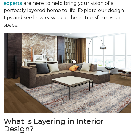
experts
are here to help bring your vision of a
perfectly layered home to life. Explore our design
tips and see how easy it can be to transform your
space.
What Is Layering in Interior
Design?