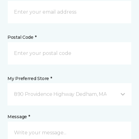
Postal Code *
My Preferred Store *
890 Providence Highway Dedham, MA
Message *