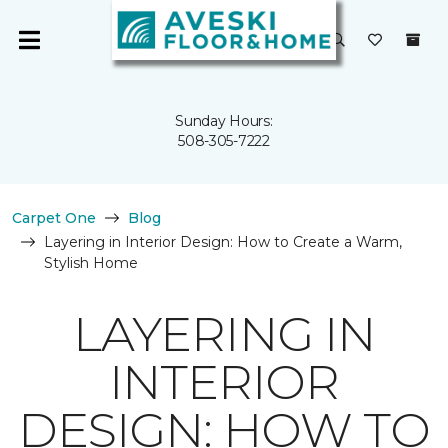
Sunday Hours:
508-305-7222
Carpet One
Blog
Layering in Interior Design: How to Create a Warm,
Stylish Home
LAYERING IN
INTERIOR
DESIGN: HOW TO