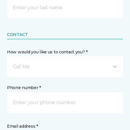
CONTACT
How would you like us to contact you? *
Call Me
Phone number *
Email address *