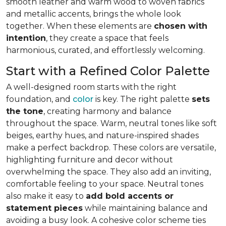
smooth leather and warm wood to woven fabrics
and metallic accents, brings the whole look
together. When these elements are
chosen with
intention
, they create a space that feels
harmonious, curated, and effortlessly welcoming.
Start with a Refined Color Palette
A well-designed room starts with the right
foundation, and
color
is key. The right palette
sets
the tone
, creating harmony and balance
throughout the space. Warm, neutral tones like soft
beiges, earthy hues, and nature-inspired shades
make a perfect backdrop. These colors are versatile,
highlighting furniture and decor without
overwhelming the space. They also add an inviting,
comfortable feeling to your space. Neutral tones
also make it easy to
add bold accents or
statement pieces
while maintaining balance and
avoiding a busy look. A cohesive color scheme ties