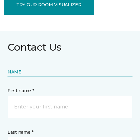
TRY OUR ROOM VISUALIZER
Contact Us
NAME
First name *
Last name *