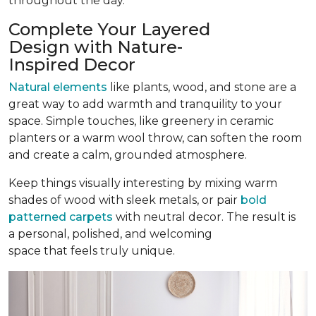
throughout the day.
Complete Your Layered
Design with Nature-
Inspired Decor
Natural elements
like plants, wood, and stone are a
great way to add warmth and tranquility to your
space. Simple touches, like greenery in ceramic
planters or a warm wool throw, can soften the room
and create a calm, grounded atmosphere.
Keep things visually interesting by mixing warm
shades of wood with sleek metals, or pair
bold
patterned carpets
with neutral decor. The result is
a personal, polished, and welcoming
space that feels truly unique.