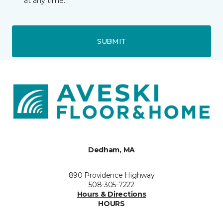
at any time.
SUBMIT
Dedham, MA
890 Providence Highway
508-305-7222
Hours & Directions
HOURS