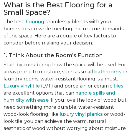
What is the Best Flooring for a
Small Space?
The best
flooring
seamlessly blends with your
home’s design while meeting the unique demands
of the space. Here are a couple of key factors to
consider before making your decision:
1. Think About the Room’s Function
Start by considering how the space will be used. For
areas prone to moisture, such as small
bathrooms
or
laundry rooms, water-resistant flooring is a must.
Luxury vinyl tile
(LVT) and porcelain or ceramic
tiles
are excellent options that can
handle spills and
humidity with ease
. If you love the look of wood but
need something more durable, water-resistant
wood-look flooring, like
luxury vinyl planks
or wood-
look tile, you can achieve the warm, natural
aesthetic of wood without worrying about moisture