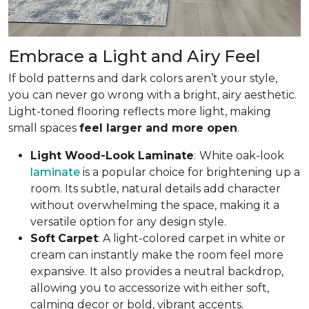
Embrace a Light and Airy Feel
If bold patterns and dark colors aren’t your style,
you can never go wrong with a bright, airy aesthetic.
Light-toned flooring reflects more light, making
small spaces
feel larger and more open
.
Light Wood-Look Laminate
:
White oak-look
laminate
is a popular choice for brightening up a
room. Its subtle, natural details add character
without overwhelming the space, making it a
versatile option for any design style.
Soft
Carpet
: A light-colored carpet in white or
cream can instantly make the room feel more
expansive. It also provides a neutral backdrop,
allowing you to accessorize with either soft,
calming decor or bold, vibrant accents.