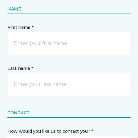
NAME
First name *
Last name *
CONTACT
How would you like us to contact you? *