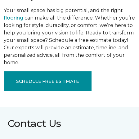
Your small space has big potential, and the right
flooring
can make all the difference. Whether you’re
looking for style, durability, or comfort, we’re here to
help you bring your vision to life. Ready to transform
your small space? Schedule a free estimate today!
Our experts will provide an estimate, timeline, and
personalized advice, all from the comfort of your
home.
SCHEDULE FREE ESTIMATE
Contact Us