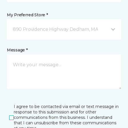
My Preferred Store *
890 Providence Highway Dedham, MA
Message *
I agree to be contacted via email or text message in
response to this submission and for other
communications from this business. I understand
that I can unsubscribe from these communications