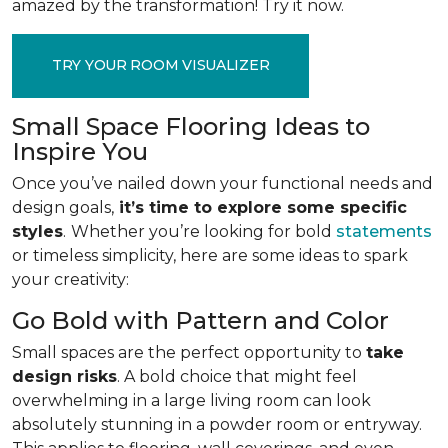
amazed by the transformation! Try it now.
TRY YOUR ROOM VISUALIZER
Small Space Flooring Ideas to
Inspire You
Once you’ve nailed down your functional needs and
design goals,
it’s time to explore some specific
styles
.
Whether you’re looking for bold
statements
or timeless simplicity, here are some ideas to spark
your creativity:
Go Bold with Pattern and Color
Small spaces are the perfect opportunity to
take
design risks
. A bold choice that might feel
overwhelming in a large living room can look
absolutely stunning in a powder room or entryway.