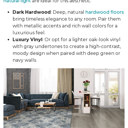
natural light
are ideal for this aesthetic.
Dark
Hardwood
: Deep, natural
hardwood floors
bring timeless elegance to any room. Pair them
with metallic accents and rich wall colors for a
luxurious feel.
Luxury
Vinyl
: Or opt for a lighter oak-look vinyl
with gray undertones to create a high-contrast,
moody design when paired with deep green or
navy walls.