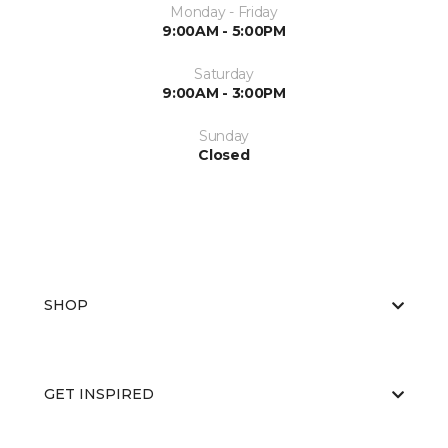
Monday - Friday
9:00AM - 5:00PM
Saturday
9:00AM - 3:00PM
Sunday
Closed
SHOP
GET INSPIRED