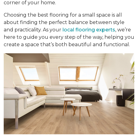
corner of your home.
Choosing the best flooring for a small space is all
about finding the perfect balance between style
and practicality. As your
local flooring experts
, we’re
here to guide you every step of the way, helping you
create a space that’s both beautiful and functional.