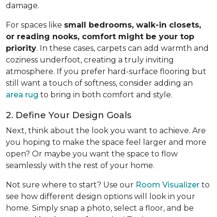
damage.
For spaces like
small bedrooms, walk-in closets,
or reading nooks, comfort might be your top
priority
. In these cases, carpets can add warmth and
coziness underfoot, creating a truly inviting
atmosphere. If you prefer hard-surface flooring but
still want a touch of softness, consider adding an
area rug
to bring in both comfort and style.
2. Define Your Design Goals
Next, think about the look you want to achieve. Are
you hoping to make the space feel larger and more
open? Or maybe you want the space to flow
seamlessly with the rest of your home.
Not sure where to start? Use our
Room Visualizer
to
see how different design options will look in your
home. Simply snap a photo, select a floor, and be