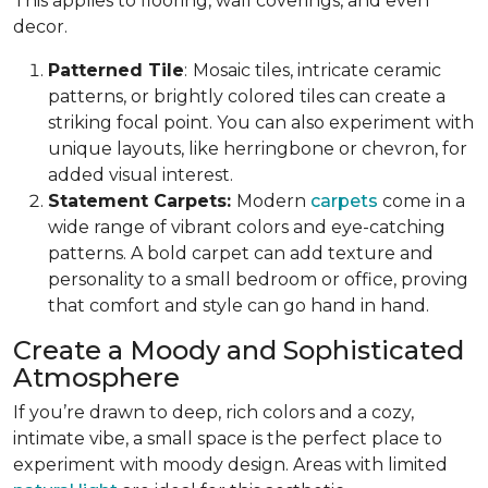
This applies to flooring, wall coverings, and even
decor.
Patterned Tile
:
Mosaic tiles, intricate ceramic
patterns, or brightly colored tiles can create a
striking focal point. You can also experiment with
unique layouts, like herringbone or chevron, for
added visual interest.
Statement Carpets:
Modern
carpets
come in a
wide range of vibrant colors and eye-catching
patterns. A bold carpet can add texture and
personality to a small bedroom or office, proving
that comfort and style can go hand in hand.
Create a Moody and Sophisticated
Atmosphere
If you’re drawn to deep, rich colors and a cozy,
intimate vibe, a small space is the perfect place to
experiment with moody design. Areas with limited