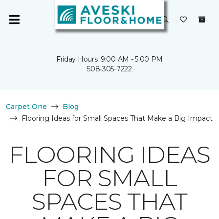
Friday Hours: 9:00 AM - 5:00 PM
508-305-7222
Carpet One
Blog
Flooring Ideas for Small Spaces That Make a Big Impact
FLOORING IDEAS
FOR SMALL
SPACES THAT