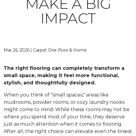
MAKE A BIG
IMPACT
Mar 26, 2026 | Carpet One Floor & Home
The right flooring can completely transform a
small space, making it feel more functional,
stylish, and thoughtfully designed.
When you think of "small spaces," areas like
mudrooms, powder rooms, or cozy laundry nooks
might come to mind. While these rooms may not be
where you spend most of your time, they deserve
just as much attention when it comes to flooring.
After all, the right choice can elevate even the tiniest