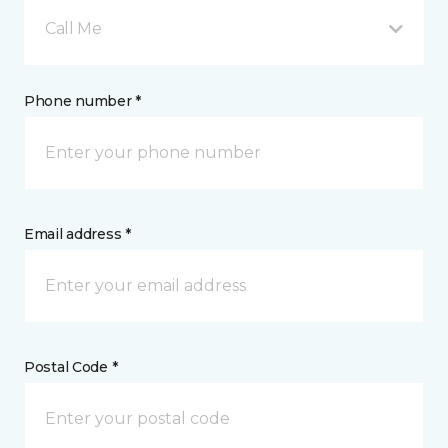
Call Me
Phone number *
Email address *
Postal Code *