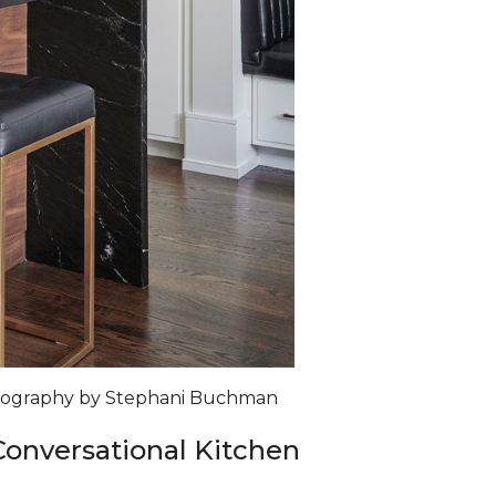
otography by Stephani Buchman
 Conversational Kitchen