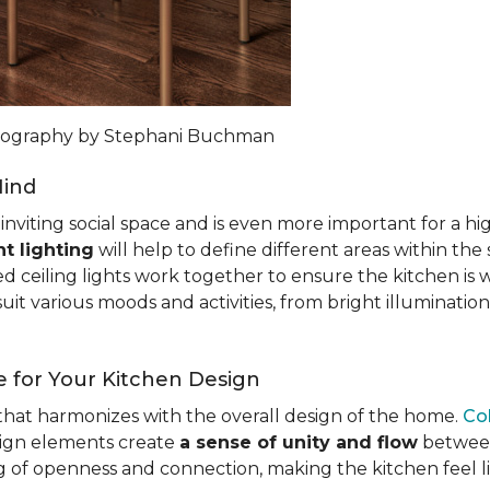
otography by Stephani Buchman
Mind
n inviting social space and is even more important for a h
t lighting
will help to define different areas within the
ed ceiling lights work together to ensure the kitchen is 
uit various moods and activities, from bright illumination
 for Your Kitchen Design
c that harmonizes with the overall design of the home.
Co
esign elements create
a sense of unity and flow
between 
ng of openness and connection, making the kitchen feel l