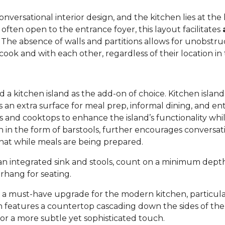
versational interior design, and the kitchen lies at the h
 often open to the entrance foyer, this layout facilitates
. The absence of walls and partitions allows for unobstruc
ok and with each other, regardless of their location in
 kitchen island as the add-on of choice. Kitchen island
s an extra surface for meal prep, informal dining, and en
inks and cooktops to enhance the island’s functionality wh
ten in the form of barstools, further encourages convers
chat while meals are being prepared.
h an integrated sink and stools, count on a minimum dep
erhang for seating.
s a must-have upgrade for the modern kitchen, particul
gn features a countertop cascading down the sides of the i
or a more subtle yet sophisticated touch.