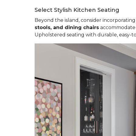
Select Stylish Kitchen Seating
Beyond the island, consider incorporating 
stools, and dining chairs
accommodate va
Upholstered seating with durable, easy-to