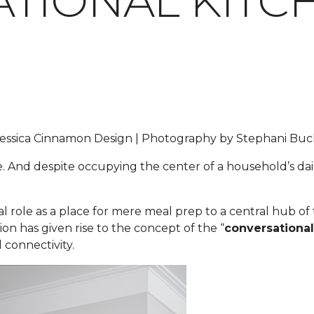
TIONAL KITC
y Jessica Cinnamon Design | Photography by Stephani B
e. And despite occupying the center of a household’s dail
nal role as a place for mere meal prep to a central hub o
ion has given rise to the concept of the “
conversational
 connectivity.