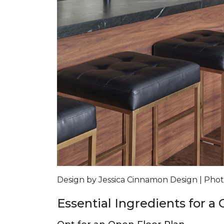
Design by Jessica Cinnamon Design | Ph
Essential Ingredients for a