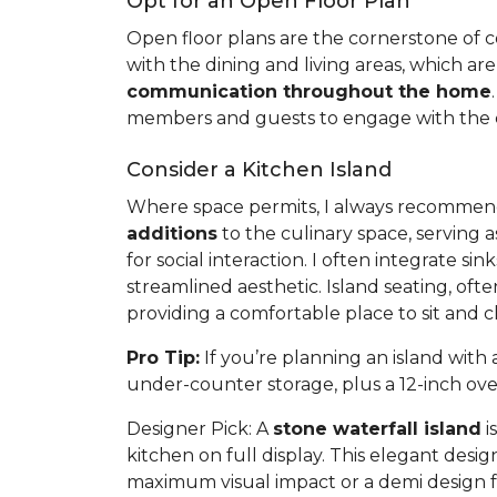
Opt for an Open Floor Plan
Open floor plans are the cornerstone of con
with the dining and living areas, which are
communication throughout the home
members and guests to engage with the co
Consider a Kitchen Island
Where space permits, I always recommend a
additions
to the culinary space, serving a
for social interaction. I often integrate s
streamlined aesthetic. Island seating, of
providing a comfortable place to sit and 
Pro Tip:
If you’re planning an island wit
under-counter storage, plus a 12-inch ov
Designer Pick:
A
stone waterfall island
i
kitchen on full display. This elegant desi
maximum visual impact or a demi design f