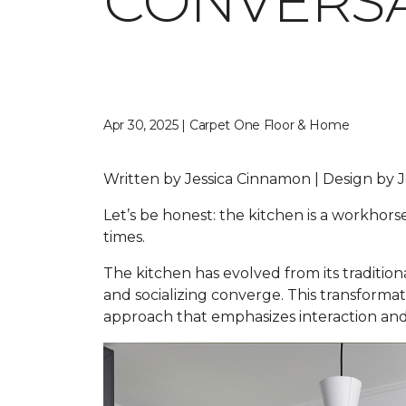
CONVERSA
Apr 30, 2025 | Carpet One Floor & Home
Written by Jessica Cinnamon | Design b
Let’s be honest: the kitchen is a workhors
times.
The kitchen has evolved from its traditio
and socializing converge. This transformat
approach that emphasizes interaction and