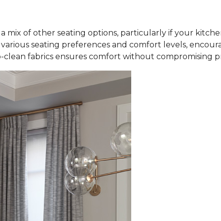
a mix of other seating options, particularly if your kitch
rious seating preferences and comfort levels, encourag
-clean fabrics ensures comfort without compromising pra