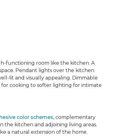
igh-functioning room like the kitchen. A
 space. Pendant lights over the kitchen
well-lit and visually appealing. Dimmable
 for cooking to softer lighting for intimate
hesive color schemes
, complementary
the kitchen and adjoining living areas.
ike a natural extension of the home.