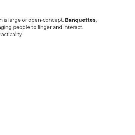
en is large or open-concept.
Banquettes,
ing people to linger and interact.
cticality.