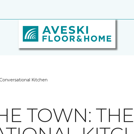
 Conversational Kitchen
THE TOWN: TH