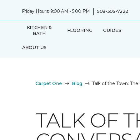
|
Friday Hours: 9:00 AM - 5:00 PM
508-305-7222
KITCHEN &
FLOORING
GUIDES
BATH
ABOUT US
Carpet One
Blog
Talk of the Town: The
TALK OF 