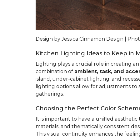
Design by Jessica Cinnamon Design | Ph
Kitchen Lighting Ideas to Keep in 
Lighting plays a crucial role in creating a
combination of
ambient, task, and accen
island, under-cabinet lighting, and recess
lighting options allow for adjustments to s
gatherings.
Choosing the Perfect Color Scheme
It is important to have a unified aestheti
materials, and thematically consistent d
This visual continuity enhances the feeli