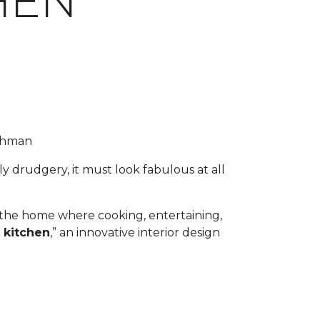
HEN
uchman
y drudgery, it must look fabulous at all
f the home where cooking, entertaining,
 kitchen
,” an innovative interior design