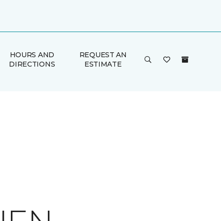
HOURS AND
REQUEST AN
DIRECTIONS
ESTIMATE
E