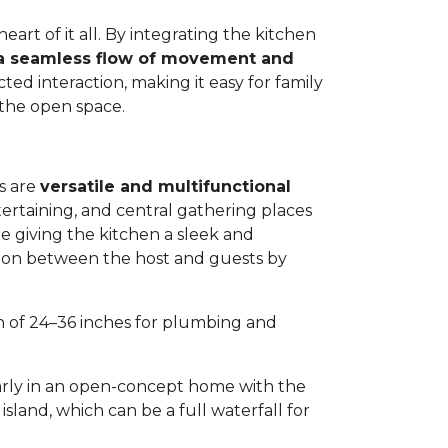
eart of it all. By integrating the kitchen
a seamless flow of movement and
ted interaction, making it easy for family
 the open space.
s are
versatile and multifunctional
tertaining, and central gathering places
ile giving the kitchen a sleek and
ation between the host and guests by
th of 24–36 inches for plumbing and
arly in an open-concept home with the
sland, which can be a full waterfall for